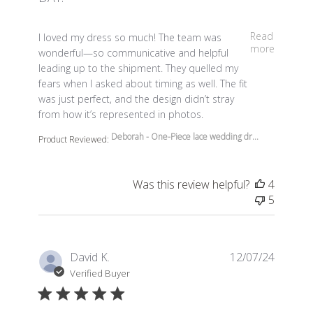
read more about review content I loved my dress so m
Read
I loved my dress so much! The team was
more
wonderful—so communicative and helpful
leading up to the shipment. They quelled my
fears when I asked about timing as well. The fit
was just perfect, and the design didn’t stray
from how it’s represented in photos.
Deborah - One-Piece lace wedding dr...
Product Reviewed:
Was this review helpful?
4
5
David K.
12/07/24
Verified Buyer