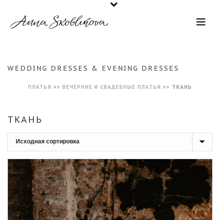
WEDDING DRESSES & EVENING DRESSES
ПЛАТЬЯ
>>
ВЕЧЕРНИЕ И СВАДЕБНЫЕ ПЛАТЬЯ
>>
ТКАНЬ
ТКАНЬ