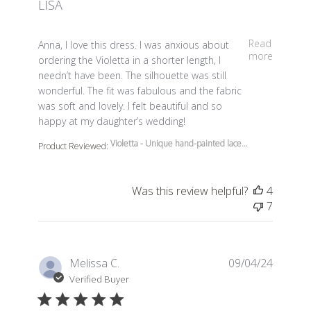
LISA
read more about review content Anna, I love this dress.
Read
Anna, I love this dress. I was anxious about
more
ordering the Violetta in a shorter length, I
needn’t have been. The silhouette was still
wonderful. The fit was fabulous and the fabric
was soft and lovely. I felt beautiful and so
happy at my daughter’s wedding!
Violetta - Unique hand-painted lace...
Product Reviewed:
Was this review helpful?
4
7
Melissa C.
09/04/24
Verified Buyer