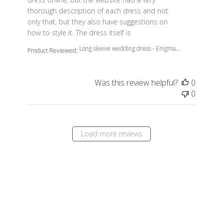
thorough description of each dress and not
only that, but they also have suggestions on
how to style it. The dress itself is
Long sleeve wedding dress - Enigma...
Product Reviewed:
Was this review helpful?
0
0
Load more reviews