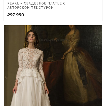
5.00
PEARL – СВАДЕБНОЕ ПЛАТЬЕ С
АВТОРСКОЙ ТЕКСТУРОЙ
₽
97 990