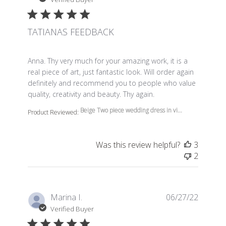
TATIANAS FEEDBACK
read more about review content Anna. Thy very much f
Anna. Thy very much for your amazing work, it is a
real piece of art, just fantastic look. Will order again
definitely and recommend you to people who value
quality, creativity and beauty. Thy again.
Beige Two piece wedding dress in vi...
Product Reviewed:
Was this review helpful?
3
2
Marina I.
06/27/22
Verified Buyer