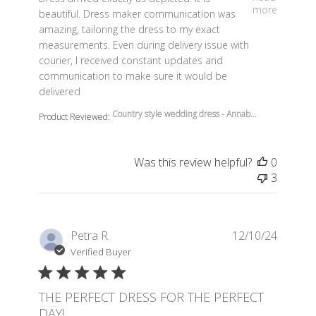
more
beautiful. Dress maker communication was
amazing, tailoring the dress to my exact
measurements. Even during delivery issue with
courier, I received constant updates and
communication to make sure it would be
delivered
Country style wedding dress - Annab...
Product Reviewed:
Was this review helpful?
0
3
Petra R.
12/10/24
Verified Buyer
THE PERFECT DRESS FOR THE PERFECT
DAY!