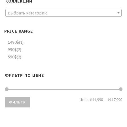
КОЛЛЕКЦИИ
Выбрать категорию
PRICE RANGE
1490$
(1)
990$
(2)
550$
(2)
ФИЛЬТР ПО ЦЕНЕ
Ми
Ма
Цена:
₽44,990
—
₽117,990
ФИЛЬТР
це
це