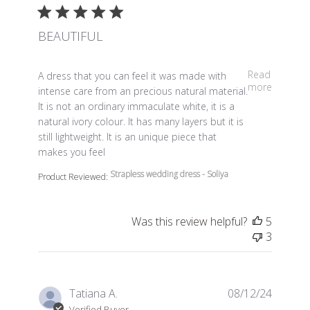
BEAUTIFUL
read more about review content A dress that you can fe
Read
A dress that you can feel it was made with
more
intense care from an precious natural material.
It is not an ordinary immaculate white, it is a
natural ivory colour. It has many layers but it is
still lightweight. It is an unique piece that
makes you feel
Strapless wedding dress - Soliya
Product Reviewed:
Was this review helpful?
5
3
Tatiana A.
08/12/24
Verified Buyer