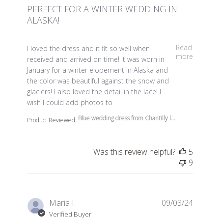
PERFECT FOR A WINTER WEDDING IN
ALASKA!
read more about review content I loved the dress and it 
Read
I loved the dress and it fit so well when
more
received and arrived on time! It was worn in
January for a winter elopement in Alaska and
the color was beautiful against the snow and
glaciers! I also loved the detail in the lace! I
wish I could add photos to
Blue wedding dress from Chantilly l...
Product Reviewed:
Was this review helpful?
5
9
Maria I.
09/03/24
Verified Buyer