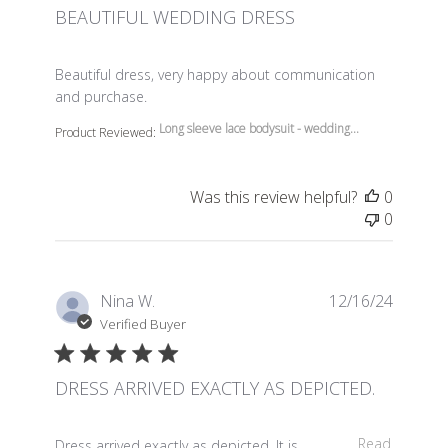
BEAUTIFUL WEDDING DRESS
read more about review content Beautiful dress, very 
Beautiful dress, very happy about communication
and purchase.
Long sleeve lace bodysuit - wedding...
Product Reviewed:
Was this review helpful?
0
0
Nina W.
12/16/24
Verified Buyer
DRESS ARRIVED EXACTLY AS DEPICTED.
read more about review content Dress arrived exactly a
Read
Dress arrived exactly as depicted. It is