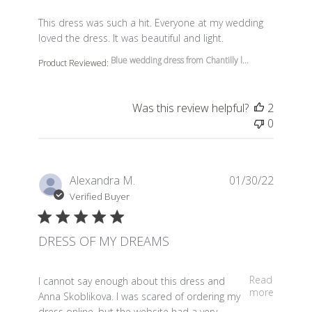
read more about review content This dress was such a 
This dress was such a hit. Everyone at my wedding
loved the dress. It was beautiful and light.
Blue wedding dress from Chantilly l...
Product Reviewed:
Was this review helpful?
2
0
Alexandra M.
01/30/22
Verified Buyer
DRESS OF MY DREAMS
read more about review content I cannot say enough a
Read
I cannot say enough about this dress and
more
Anna Skoblikova. I was scared of ordering my
dress online, but the website had a very