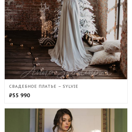
СВАДЕБНОЕ ПЛАТЬЕ – SYLVIE
₽
55 990