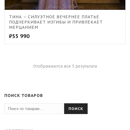
ТИНА – СИЛУЭТНОЕ ВЕЧЕРНЕЕ ПЛАТЬЕ
ПОДЧЕРКИВАЕТ ИЗГИБЫ И ПРИВЛЕКАЕТ
МЕРЦАНИЕМ
₽
55 990
Отображаются все 5 результата
ПОИСК ТОВАРОВ
ПОИСК