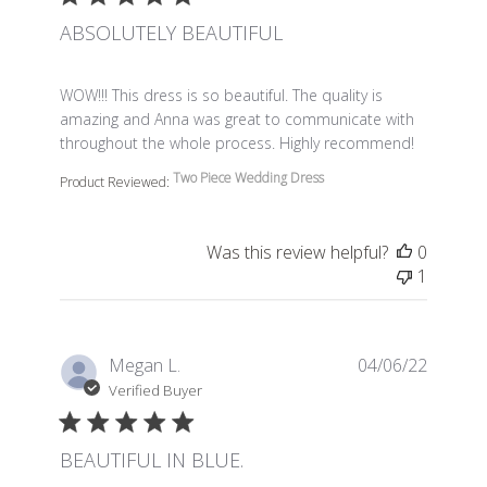
ABSOLUTELY BEAUTIFUL
read more about review content WOW!!! This dress is so 
WOW!!! This dress is so beautiful. The quality is
amazing and Anna was great to communicate with
throughout the whole process. Highly recommend!
Two Piece Wedding Dress
Product Reviewed:
Was this review helpful?
0
1
Megan L.
04/06/22
Verified Buyer
BEAUTIFUL IN BLUE.