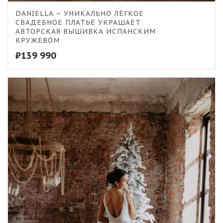
DANIELLA – УНИКАЛЬНО ЛЁГКОЕ
СВАДЕБНОЕ ПЛАТЬЕ УКРАШАЕТ
АВТОРСКАЯ ВЫШИВКА ИСПАНСКИМ
КРУЖЕВОМ
₽
139 990