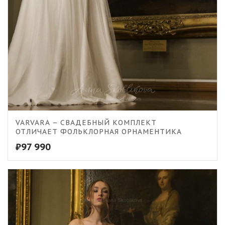
VARVARA – СВАДЕБНЫЙ КОМПЛЕКТ
ОТЛИЧАЕТ ФОЛЬКЛОРНАЯ ОРНАМЕНТИКА
₽
97 990