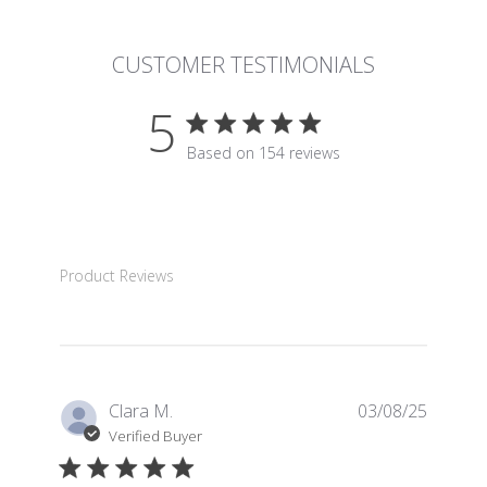
CUSTOMER TESTIMONIALS
5
5 star rating
Based on 154 reviews
5 out of 5 stars Based on 15
Product Reviews
Clara M.
03/08/25
Verified Buyer