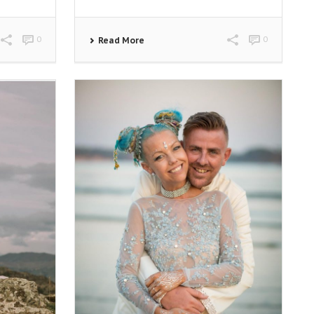
0
0
Read More