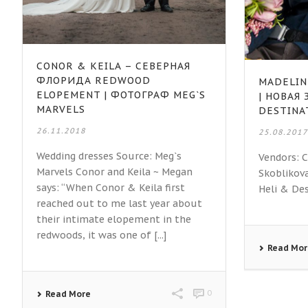
CONOR & KEILA – СЕВЕРНАЯ
ФЛОРИДА REDWOOD
MADELIN
ELOPEMENT | ФОТОГРАФ MEG`S
| НОВАЯ
MARVELS
DESTINA
26.11.2018
25.08.201
Wedding dresses Source: Meg`s
Vendors: 
Marvels Conor and Keila ~ Megan
Skoblikov
says: “When Conor & Keila first
Heli & De
reached out to me last year about
their intimate elopement in the
redwoods, it was one of [...]
Read Mo
0
Read More