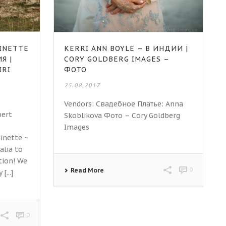
INETTE
KERRI ANN BOYLE – В ИНДИИ |
Я |
CORY GOLDBERG IMAGES –
IRI
ФОТО
25.08.2017
Vendors: Свадебное Платье: Anna
bert
Skoblikova Фото – Cory Goldberg
Images
inette ~
alia to
tion! We
0
Read More
...]
0