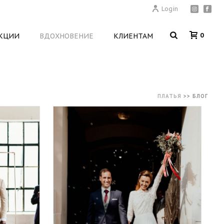
Login
0
КЦИИ
ВДОХНОВЕНИЕ
КЛИЕНТАМ
ПЛАТЬЯ
>>
БЛОГ