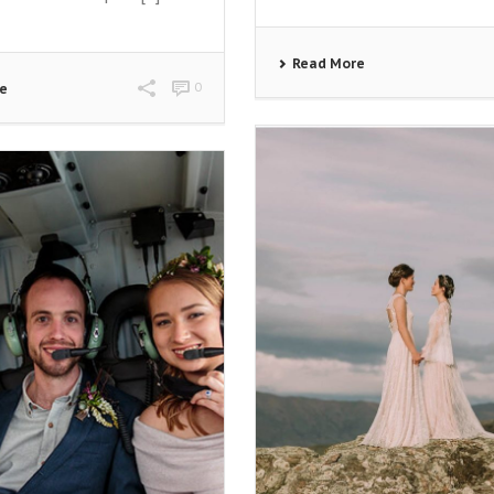
Read More
0
re