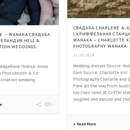
СВАДЬБА CHARLENE & G
| КРИФФЕЛЬНАЯ СТАНЦИ
E – WANAKA СВАДЬБА
WANAKA – CHARLOTTE K
 ЗЕЛАНДИЯ HELI &
PHOTOGRAPHY WANAKA
TION WEDDINGS
11.10.2018
7
Wedding dresses Source: Ro
Свадебное Платье: Anna
Glen Source: Charlotte Kiri
a Photobooth & Co:
Photography Charlene and G
stination wedding
Flew all the way from Austr
say their vows at Criffel sta
laughed and danced and they [
0
re
Read More