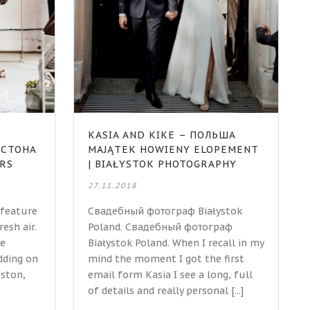
KASIA AND KIKE – ПОЛЬША
ЮСТОНА
MAJĄTEK HOWIENY ELOPEMENT
ERS
| BIAŁYSTOK PHOTOGRAPHY
27.11.2018
 feature
Свадебный фотограф Białystok
resh air.
Poland. Свадебный фотограф
he
Białystok Poland. When I recall in my
dding on
mind the moment I got the first
ston,
email form Kasia I see a long, full
of details and really personal [...]