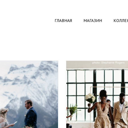
ГЛАВНАЯ
МАГАЗИН
КОЛЛЕ