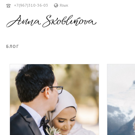
+7(967)310-36-03
Язык
БЛОГ