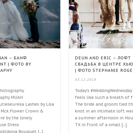
ANAN – БАНФ
DEUN AND ERIC – ЛОФТ
NT | ФОТО BY
СВАДЬБА В ЦЕНТРЕ ХЬ
RAPHY
| ФОТО STEPHANIE ROG
03.12.2018
Photography
Today’s #WeddingWednesday
aphy MUAH
feels like such a breath of f
ieseureka Lashes by Lisa
The bride and groom tied t
n Mck Flower Crown &
knot in an intimate loft we
e by the lovely
a summer afternoon in Hou
use Dress
TX in front of a small [...]
blikova Bouquet [...]