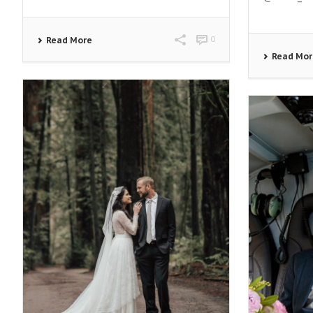
0
Read More
Read Mo