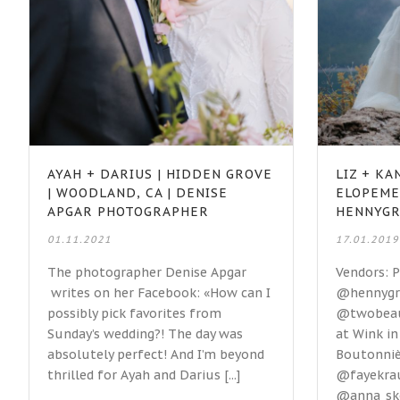
AYAH + DARIUS | HIDDEN GROVE
LIZ + K
| WOODLAND, CA | DENISE
ELOPEME
APGAR PHOTOGRAPHER
HENNYG
01.11.2021
17.01.2019
The photographer Denise Apgar
Vendors: 
writes on her Facebook: «How can I
@hennygr
possibly pick favorites from
@twobeaut
Sunday’s wedding?! The day was
at Wink i
absolutely perfect! And I’m beyond
Boutonnièr
thrilled for Ayah and Darius [...]
@fayekra
@anna_sko