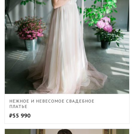
5.00
НЕЖНОЕ И НЕВЕСОМОЕ СВАДЕБНОЕ
ПЛАТЬЕ
₽
55 990