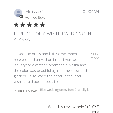
Melissa C.
09/04/24
Verified Buyer
PERFECT FOR A WINTER WEDDING IN
ALASKA!
read more about review content I loved the dress and it 
Read
I loved the dress and it fit so well when
more
received and arrived on time! It was worn in
January for a winter elopement in Alaska and
the color was beautiful against the snow and
glaciers! I also loved the detail in the lace! I
wish I could add photos to
Blue wedding dress from Chantilly l...
Product Reviewed:
Was this review helpful?
5
9