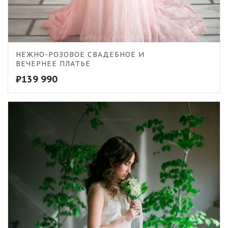
5.00
НЕЖНО-РОЗОВОЕ СВАДЕБНОЕ И
ВЕЧЕРНЕЕ ПЛАТЬЕ
₽
139 990