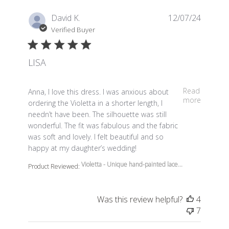
David K.
12/07/24
Verified Buyer
LISA
read more about review content Anna, I love this dress.
Read
Anna, I love this dress. I was anxious about
more
ordering the Violetta in a shorter length, I
needn’t have been. The silhouette was still
wonderful. The fit was fabulous and the fabric
was soft and lovely. I felt beautiful and so
happy at my daughter’s wedding!
Violetta - Unique hand-painted lace...
Product Reviewed:
Was this review helpful?
4
7