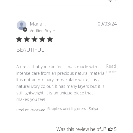
Maria I.
09/03/24
Verified Buyer
BEAUTIFUL
read more about review content A dress that you can fe
Read
A dress that you can feel it was made with
more
intense care from an precious natural material.
It is not an ordinary immaculate white, it is a
natural ivory colour. It has many layers but it is
still lightweight. It is an unique piece that
makes you feel
Strapless wedding dress - Soliya
Product Reviewed:
Was this review helpful?
5