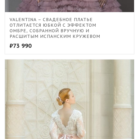
VALENTINA – СВАДЕБНОЕ ПЛАТЬЕ
ОТЛИТАЕТСЯ ЮБКОЙ С ЭФФЕКТОМ
ОМБРЕ, СОБРАННОЙ ВРУЧНУЮ И
РАСШИТЫМ ИСПАНСКИМ КРУЖЕВОМ
₽
73 990