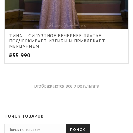
ТИНА – СИЛУЭТНОЕ ВЕЧЕРНЕЕ ПЛАТЬЕ
ПОДЧЕРКИВАЕТ ИЗГИБЫ И ПРИВЛЕКАЕТ
МЕРЦАНИЕМ
₽
55 990
Отображаются все 9 результата
ПОИСК ТОВАРОВ
ПОИСК