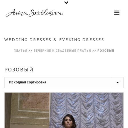
WEDDING DRESSES & EVENING DRESSES
ПЛАТЬЯ
>>
ВЕЧЕРНИЕ И СВАДЕБНЫЕ ПЛАТЬЯ
>>
РОЗОВЫЙ
РОЗОВЫЙ