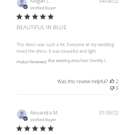
Megan L.
04/06/22
Verified Buyer
BEAUTIFUL IN BLUE.
read more about review content This dress was such a 
This dress was such a hit. Everyone at my wedding
loved the dress. It was beautiful and light.
Blue wedding dress from Chantilly l...
Product Reviewed:
Was this review helpful?
2
0
Alexandra M.
01/30/22
Verified Buyer