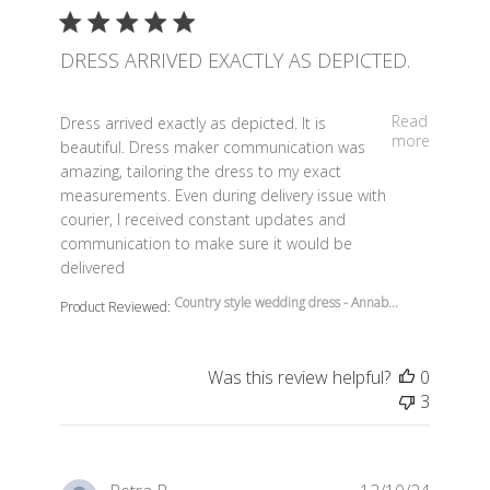
DRESS ARRIVED EXACTLY AS DEPICTED.
read more about review content Dress arrived exactly a
Read
Dress arrived exactly as depicted. It is
more
beautiful. Dress maker communication was
amazing, tailoring the dress to my exact
measurements. Even during delivery issue with
courier, I received constant updates and
communication to make sure it would be
delivered
Country style wedding dress - Annab...
Product Reviewed:
Was this review helpful?
0
3