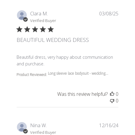
Clara M.
03/08/25
Verified Buyer
BEAUTIFUL WEDDING DRESS
read more about review content Beautiful dress, very 
Beautiful dress, very happy about communication
and purchase.
Long sleeve lace bodysuit - wedding...
Product Reviewed:
Was this review helpful?
0
0
Nina W.
12/16/24
Verified Buyer