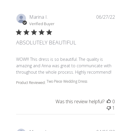
Marina I.
06/27/22
Verified Buyer
ABSOLUTELY BEAUTIFUL
read more about review content WOW!!! This dress is so 
WOW!!! This dress is so beautiful. The quality is
amazing and Anna was great to communicate with
throughout the whole process. Highly recommend!
Two Piece Wedding Dress
Product Reviewed:
Was this review helpful?
0
1