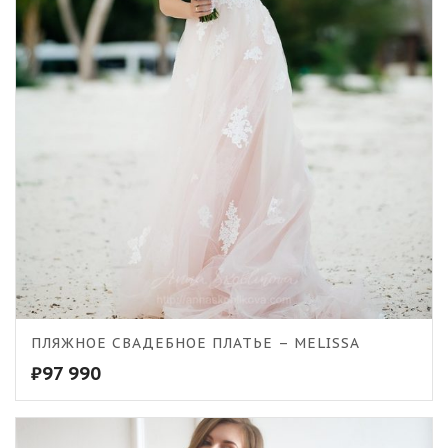
ПЛЯЖНОЕ СВАДЕБНОЕ ПЛАТЬЕ – MELISSA
₽
97 990