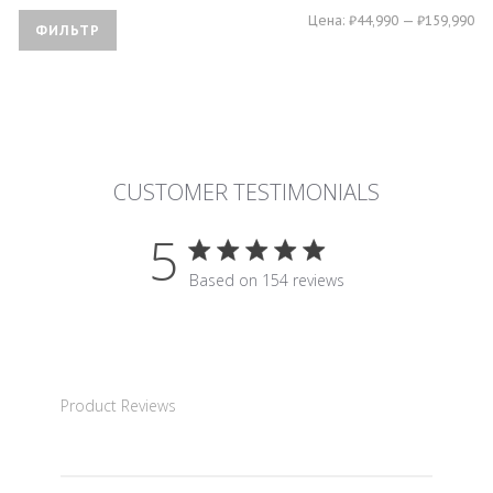
Ми
Ма
Цена:
₽44,990
—
₽159,990
ФИЛЬТР
це
це
CUSTOMER TESTIMONIALS
5
5 star rating
Based on 154 reviews
5 out of 5 stars Based on 15
Product Reviews