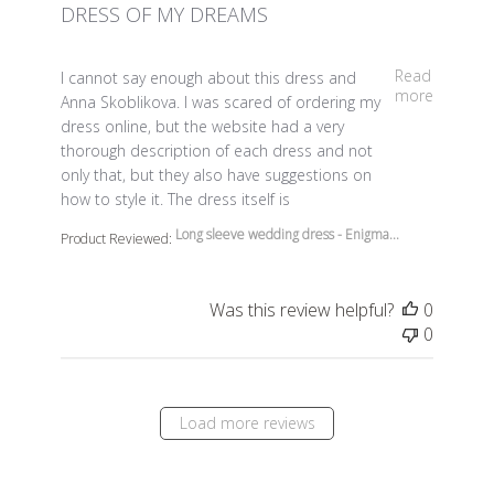
DRESS OF MY DREAMS
read more about review content I cannot say enough a
Read
I cannot say enough about this dress and
more
Anna Skoblikova. I was scared of ordering my
dress online, but the website had a very
thorough description of each dress and not
only that, but they also have suggestions on
how to style it. The dress itself is
Long sleeve wedding dress - Enigma...
Product Reviewed:
Was this review helpful?
0
0
Load more reviews