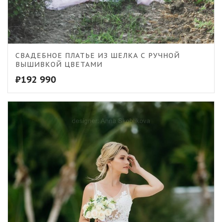
СВАДЕБНОЕ ПЛАТЬЕ ИЗ ШЕЛКА С РУЧНОЙ
ВЫШИВКОЙ ЦВЕТАМИ
₽
192 990