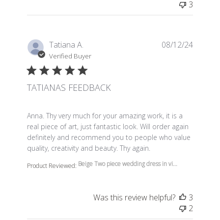
3
Tatiana A.
08/12/24
Verified Buyer
TATIANAS FEEDBACK
read more about review content Anna. Thy very much f
Anna. Thy very much for your amazing work, it is a
real piece of art, just fantastic look. Will order again
definitely and recommend you to people who value
quality, creativity and beauty. Thy again.
Beige Two piece wedding dress in vi...
Product Reviewed:
Was this review helpful?
3
2