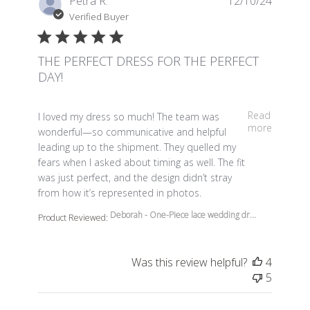
Petra R.
12/10/24
Verified Buyer
THE PERFECT DRESS FOR THE PERFECT
DAY!
read more about review content I loved my dress so m
Read
I loved my dress so much! The team was
more
wonderful—so communicative and helpful
leading up to the shipment. They quelled my
fears when I asked about timing as well. The fit
was just perfect, and the design didn’t stray
from how it’s represented in photos.
Deborah - One-Piece lace wedding dr...
Product Reviewed:
Was this review helpful?
4
5