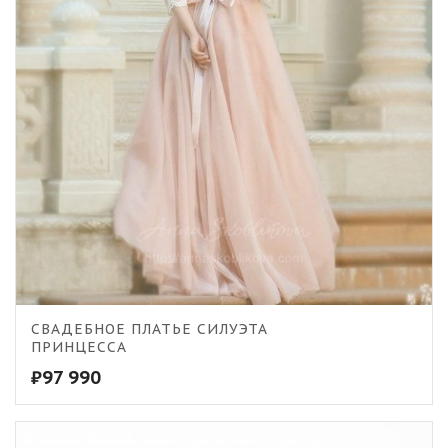
5.00
СВАДЕБНОЕ ПЛАТЬЕ СИЛУЭТА
ПРИНЦЕССА
₽
97 990