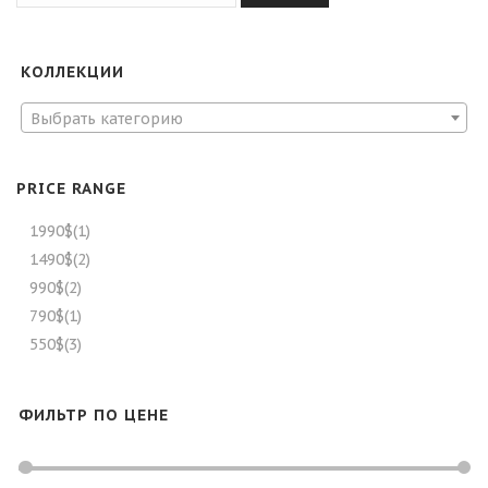
КОЛЛЕКЦИИ
Выбрать категорию
PRICE RANGE
1990$
(1)
1490$
(2)
990$
(2)
790$
(1)
550$
(3)
ФИЛЬТР ПО ЦЕНЕ