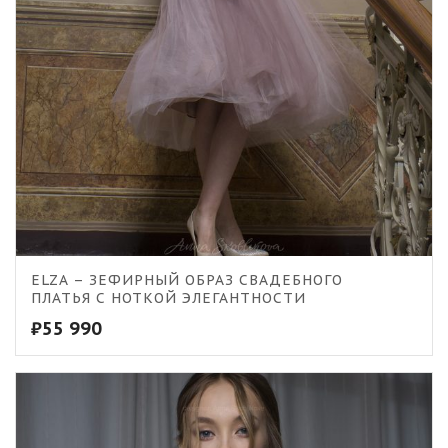
ELZA – ЗЕФИРНЫЙ ОБРАЗ СВАДЕБНОГО
ПЛАТЬЯ С НОТКОЙ ЭЛЕГАНТНОСТИ
₽
55 990