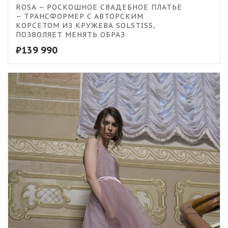
5.00
ROSA – РОСКОШНОЕ СВАДЕБНОЕ ПЛАТЬЕ
– ТРАНСФОРМЕР C АВТОРСКИМ
КОРСЕТОМ ИЗ КРУЖЕВА SOLSTISS,
ПОЗВОЛЯЕТ МЕНЯТЬ ОБРАЗ
₽
139 990