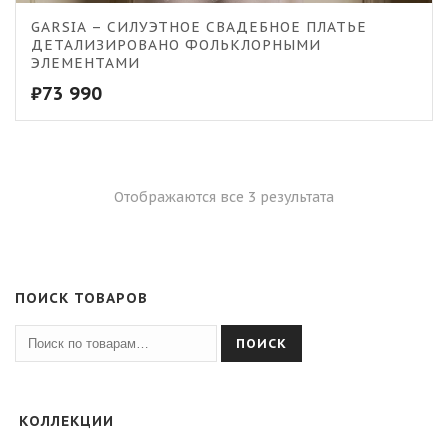
GARSIA – СИЛУЭТНОЕ СВАДЕБНОЕ ПЛАТЬЕ
ДЕТАЛИЗИРОВАНО ФОЛЬКЛОРНЫМИ
ЭЛЕМЕНТАМИ
₽
73 990
Отображаются все 3 результата
ПОИСК ТОВАРОВ
ПОИСК
КОЛЛЕКЦИИ