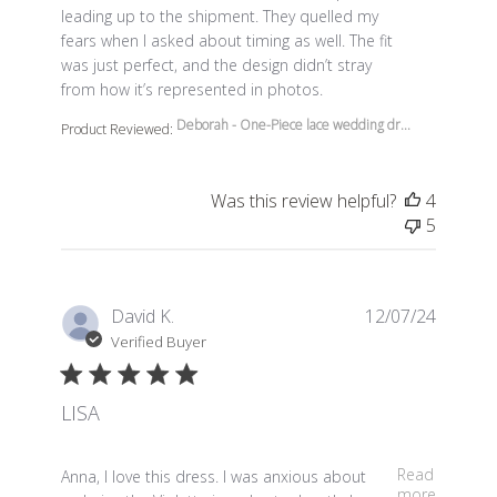
leading up to the shipment. They quelled my
fears when I asked about timing as well. The fit
was just perfect, and the design didn’t stray
from how it’s represented in photos.
Deborah - One-Piece lace wedding dr...
Product Reviewed:
Was this review helpful?
4
5
David K.
12/07/24
Verified Buyer
LISA
read more about review content Anna, I love this dress.
Read
Anna, I love this dress. I was anxious about
more