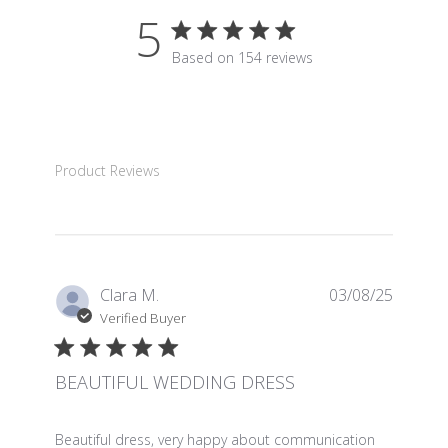
5
5 star rating
Based on 154 reviews
5 out of 5 stars Based on 15
Product Reviews
Clara M.
03/08/25
Verified Buyer
BEAUTIFUL WEDDING DRESS
read more about review content Beautiful dress, very 
Beautiful dress, very happy about communication