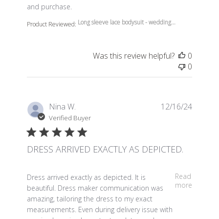
and purchase.
Long sleeve lace bodysuit - wedding...
Product Reviewed:
Was this review helpful?
0
0
Nina W.
12/16/24
Verified Buyer
DRESS ARRIVED EXACTLY AS DEPICTED.
read more about review content Dress arrived exactly a
Read
Dress arrived exactly as depicted. It is
more
beautiful. Dress maker communication was
amazing, tailoring the dress to my exact
measurements. Even during delivery issue with