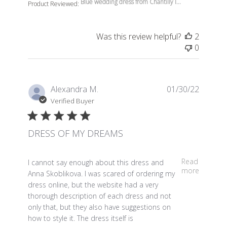
Blue wedding dress from Chantilly l...
Product Reviewed:
Was this review helpful?
2
0
Alexandra M.
01/30/22
Verified Buyer
DRESS OF MY DREAMS
read more about review content I cannot say enough a
Read
I cannot say enough about this dress and
more
Anna Skoblikova. I was scared of ordering my
dress online, but the website had a very
thorough description of each dress and not
only that, but they also have suggestions on
how to style it. The dress itself is