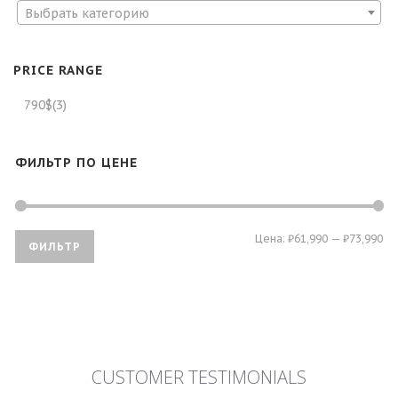
Выбрать категорию
PRICE RANGE
790$
(3)
ФИЛЬТР ПО ЦЕНЕ
Ми
Ма
Цена:
₽61,990
—
₽73,990
ФИЛЬТР
це
це
CUSTOMER TESTIMONIALS