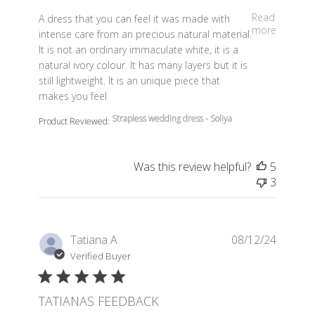
read more about review content A dress that you can fe
Read
A dress that you can feel it was made with
more
intense care from an precious natural material.
It is not an ordinary immaculate white, it is a
natural ivory colour. It has many layers but it is
still lightweight. It is an unique piece that
makes you feel
Strapless wedding dress - Soliya
Product Reviewed:
Was this review helpful?
5
3
Tatiana A.
08/12/24
Verified Buyer
TATIANAS FEEDBACK