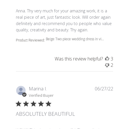
read more about review content Anna. Thy very much f
Anna. Thy very much for your amazing work, it is a
real piece of art, just fantastic look. Will order again
definitely and recommend you to people who value
quality, creativity and beauty. Thy again.
Beige Two piece wedding dress in vi...
Product Reviewed:
Was this review helpful?
3
2
Marina I.
06/27/22
Verified Buyer
ABSOLUTELY BEAUTIFUL