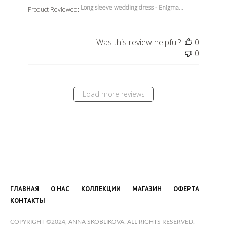
Long sleeve wedding dress - Enigma...
Product Reviewed:
Was this review helpful?
0
0
Load more reviews
ГЛАВНАЯ
О НАС
КОЛЛЕКЦИИ
МАГАЗИН
ОФЕРТА
КОНТАКТЫ
COPYRIGHT ©2024, ANNA SKOBLIKOVA. ALL RIGHTS RESERVED.