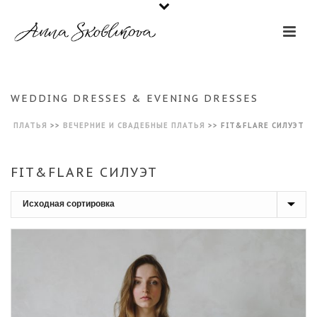
WEDDING DRESSES & EVENING DRESSES
ПЛАТЬЯ
>>
ВЕЧЕРНИЕ И СВАДЕБНЫЕ ПЛАТЬЯ
>>
FIT&FLARE СИЛУЭТ
FIT&FLARE СИЛУЭТ