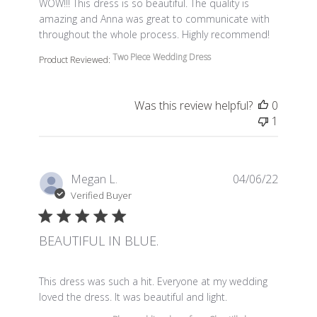
read more about review content WOW!!! This dress is so 
WOW!!! This dress is so beautiful. The quality is
amazing and Anna was great to communicate with
throughout the whole process. Highly recommend!
Two Piece Wedding Dress
Product Reviewed:
Was this review helpful?
0
1
Megan L.
04/06/22
Verified Buyer
BEAUTIFUL IN BLUE.
read more about review content This dress was such a 
This dress was such a hit. Everyone at my wedding
loved the dress. It was beautiful and light.