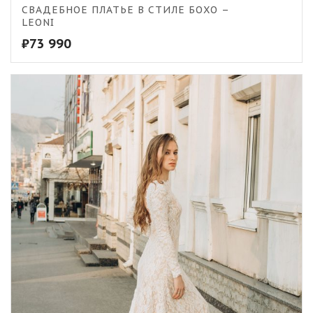
СВАДЕБНОЕ ПЛАТЬЕ В СТИЛЕ БОХО –
LEONI
₽
73 990