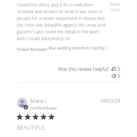
read more about review content I loved the dress and it 
Read
I loved the dress and it fit so well when
more
received and arrived on time! It was worn in
January for a winter elopement in Alaska and
the color was beautiful against the snow and
glaciers! I also loved the detail in the lace! I
wish I could add photos to
Blue wedding dress from Chantilly l...
Product Reviewed:
Was this review helpful?
5
9
Maria I.
09/03/24
Verified Buyer
BEAUTIFUL