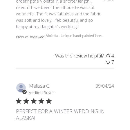
ordering the Violetta in a shorter length, I
needn’t have been. The silhouette was still
wonderful. The fit was fabulous and the fabric
was soft and lovely. I felt beautiful and so
happy at my daughter’s wedding!
Violetta - Unique hand-painted lace...
Product Reviewed:
Was this review helpful?
4
7
Melissa C.
09/04/24
Verified Buyer
PERFECT FOR A WINTER WEDDING IN
ALASKA!