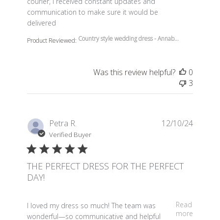
courier, I received constant updates and
communication to make sure it would be
delivered
Country style wedding dress - Annab...
Product Reviewed:
Was this review helpful?
0
3
Petra R.
12/10/24
Verified Buyer
THE PERFECT DRESS FOR THE PERFECT
DAY!
read more about review content I loved my dress so m
Read
I loved my dress so much! The team was
more
wonderful—so communicative and helpful