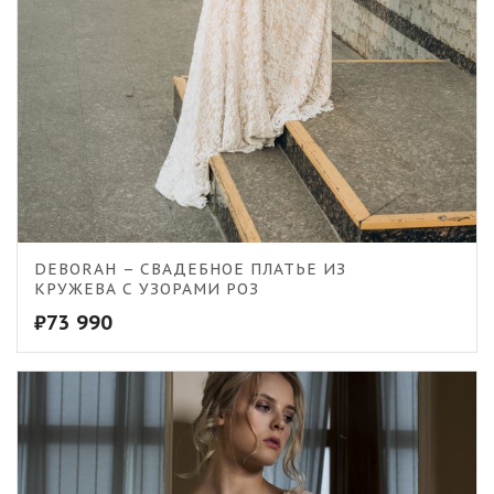
DEBORAH – СВАДЕБНОЕ ПЛАТЬЕ ИЗ
КРУЖЕВА С УЗОРАМИ РОЗ
₽
73 990