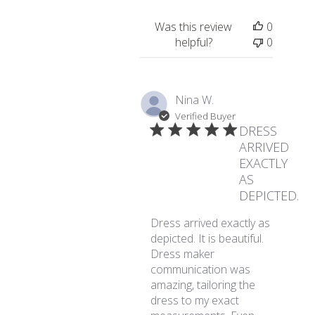
Was this review
0
helpful?
0
Nina W.
Verified Buyer
DRESS
ARRIVED
EXACTLY
AS
DEPICTED.
Dress arrived exactly as
depicted. It is beautiful.
Dress maker
communication was
amazing, tailoring the
dress to my exact