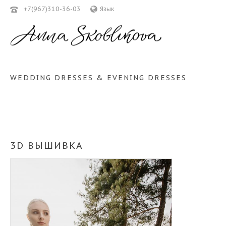
+7(967)310-36-03
Язык
WEDDING DRESSES & EVENING DRESSES
3D ВЫШИВКА