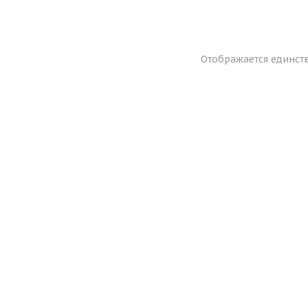
Отображается единст