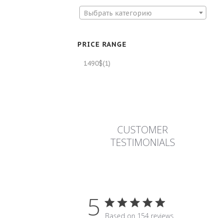
Выбрать категорию
PRICE RANGE
1490$
(1)
CUSTOMER
TESTIMONIALS
5
5 star rating
Based on 154 reviews