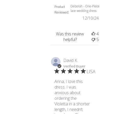
Deborah - One-Piece
Product
lace wedding dress
Reviewed:
12/10/24
Was this review
4
helpful?
5
David K.
Verified Buyer
LISA
Anna, I love this
dress. I was
anxious about
ordering the
Violetta in a shorter
length, I needn’t