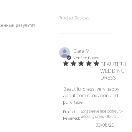
5 out of 5 stars Based
Product Reviews
венный результат
Clara M.
Verified Buyer
BEAUTIFUL
WEDDING
DRESS
Beautiful dress, very happy
about communication and
read more about review
purchase.
Long sleeve lace bodysuit -
Product
wedding dress - Bonita...
Reviewed:
03/08/25