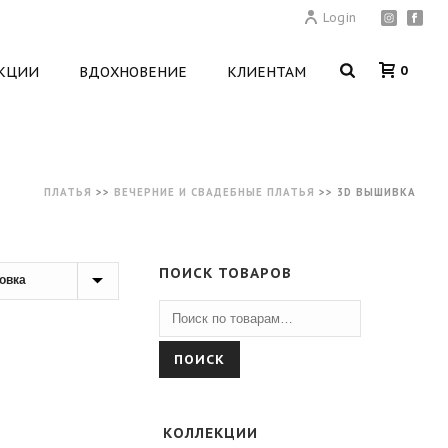
Login
0
КЦИИ
ВДОХНОВЕНИЕ
КЛИЕНТАМ
ПЛАТЬЯ
>>
ВЕЧЕРНИЕ И СВАДЕБНЫЕ ПЛАТЬЯ
>>
3D ВЫШИВКА
ПОИСК ТОВАРОВ
ПОИСК
КОЛЛЕКЦИИ