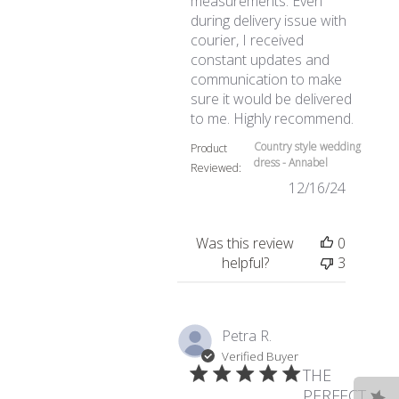
measurements. Even
during delivery issue with
courier, I received
constant updates and
communication to make
sure it would be delivered
read mo
to me. Highly recommend.
Country style wedding
Product
dress - Annabel
Reviewed:
12/16/24
Was this review
0
helpful?
3
Petra R.
Verified Buyer
THE
PERFECT