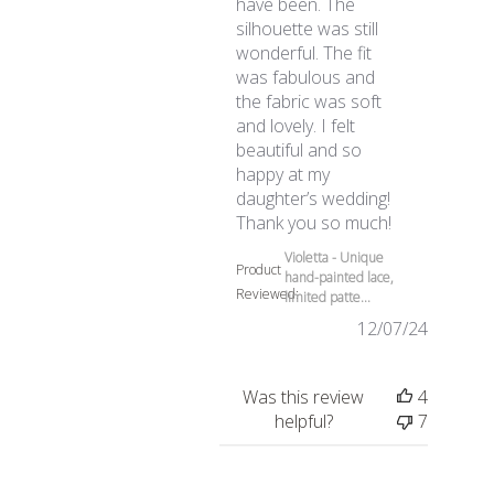
have been. The
silhouette was still
wonderful. The fit
was fabulous and
the fabric was soft
and lovely. I felt
beautiful and so
happy at my
daughter’s wedding!
read more abo
Thank you so much!
Violetta - Unique
Product
hand-painted lace,
Reviewed:
limited patte...
12/07/24
Was this review
4
helpful?
7