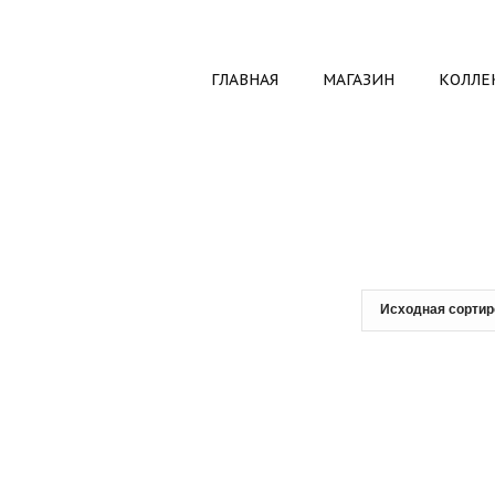
ГЛАВНАЯ
МАГАЗИН
КОЛЛЕ