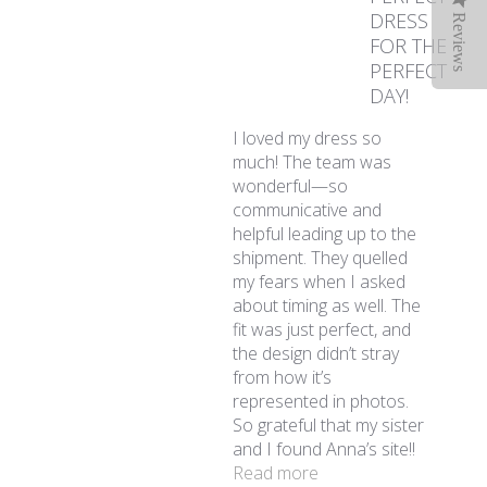
DRESS
Reviews
FOR THE
PERFECT
DAY!
I loved my dress so
much! The team was
wonderful—so
communicative and
helpful leading up to the
shipment. They quelled
my fears when I asked
about timing as well. The
fit was just perfect, and
the design didn’t stray
from how it’s
represented in photos.
So grateful that my sister
and I found Anna’s site!!
read more about revi
Read more