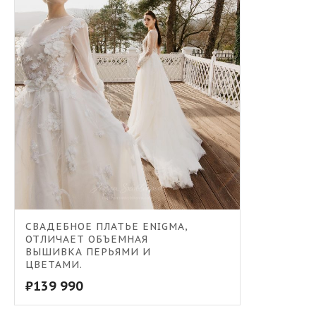
СВАДЕБНОЕ ПЛАТЬЕ ENIGMA,
ОТЛИЧАЕТ ОБЪЕМНАЯ
ВЫШИВКА ПЕРЬЯМИ И
ЦВЕТАМИ.
₽
139 990