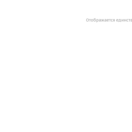
Отображается единст