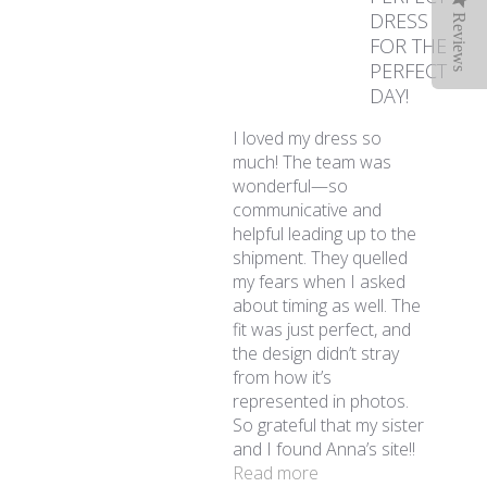
DRESS
Reviews
FOR THE
PERFECT
DAY!
I loved my dress so
much! The team was
wonderful—so
communicative and
helpful leading up to the
shipment. They quelled
my fears when I asked
about timing as well. The
fit was just perfect, and
the design didn’t stray
from how it’s
represented in photos.
So grateful that my sister
and I found Anna’s site!!
read more about revi
Read more