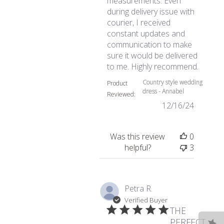
measurements. Even
during delivery issue with
courier, I received
constant updates and
communication to make
sure it would be delivered
read mo
to me. Highly recommend.
Country style wedding
Product
dress - Annabel
Reviewed:
12/16/24
Was this review
0
helpful?
3
Petra R.
Verified Buyer
THE
PERFECT