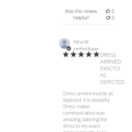
Was this review
0
helpful?
0
Nina W.
Verified Buyer
DRESS
ARRIVED
EXACTLY
AS
DEPICTED.
Dress arrived exactly as
depicted. It is beautiful.
Dress maker
communication was
amazing, tailoring the
dress to my exact