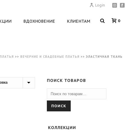
Login
0
КЦИИ
ВДОХНОВЕНИЕ
КЛИЕНТАМ
ПЛАТЬЯ
>>
ВЕЧЕРНИЕ И СВАДЕБНЫЕ ПЛАТЬЯ
>>
ЭЛАСТИЧНАЯ ТКАНЬ
ПОИСК ТОВАРОВ
ПОИСК
КОЛЛЕКЦИИ