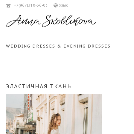
+7(967)310-36-03
Язык
WEDDING DRESSES & EVENING DRESSES
ЭЛАСТИЧНАЯ ТКАНЬ