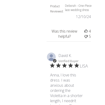
Deborah - One-Piece
Product
lace wedding dress
Reviewed:
12/10/24
Was this review
4
helpful?
5
David K.
Verified Buyer
LISA
Anna, I love this
dress. I was
anxious about
ordering the
Violetta in a shorter
length, I needn’t