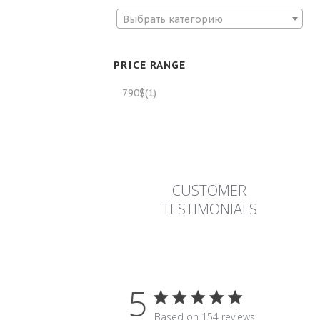
Выбрать категорию
PRICE RANGE
790$
(1)
CUSTOMER
TESTIMONIALS
5
5 star rating
Based on 154 reviews