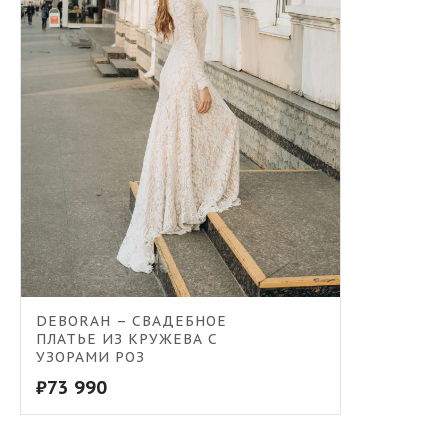
DEBORAH – СВАДЕБНОЕ
ПЛАТЬЕ ИЗ КРУЖЕВА С
УЗОРАМИ РОЗ
₽
73 990