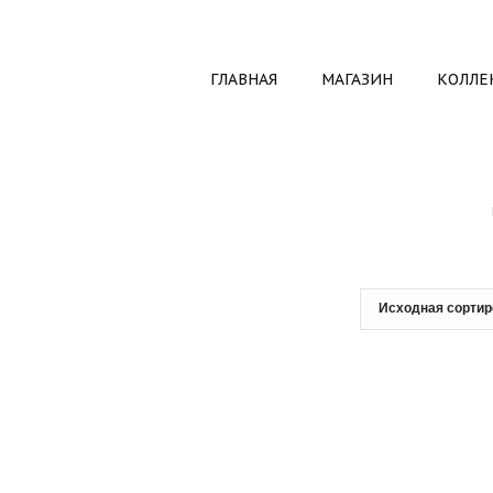
ГЛАВНАЯ
МАГАЗИН
КОЛЛЕ