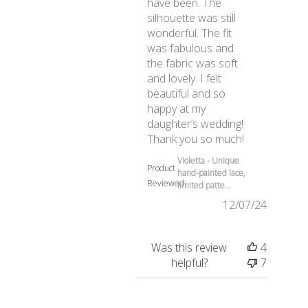
have been. The
silhouette was still
wonderful. The fit
was fabulous and
the fabric was soft
and lovely. I felt
beautiful and so
happy at my
daughter’s wedding!
read more abo
Thank you so much!
Violetta - Unique
Product
hand-painted lace,
Reviewed:
limited patte...
12/07/24
Was this review
4
helpful?
7