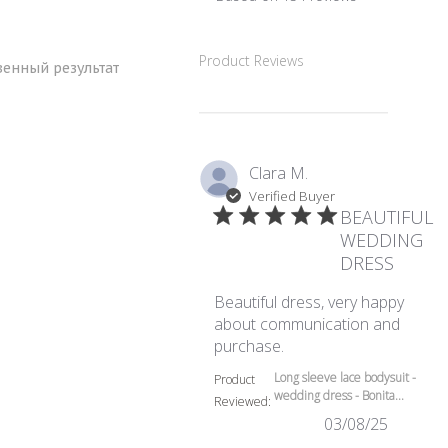
5 out of 5 stars Based
Product Reviews
венный результат
Clara M.
Verified Buyer
BEAUTIFUL
WEDDING
DRESS
Beautiful dress, very happy
about communication and
read more about review
purchase.
Long sleeve lace bodysuit -
Product
wedding dress - Bonita...
Reviewed:
03/08/25