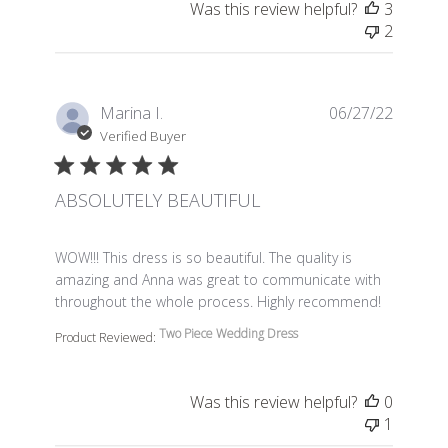
Was this review helpful?
3
2
Marina I.
06/27/22
Verified Buyer
ABSOLUTELY BEAUTIFUL
read more about review content WOW!!! This dress is so 
WOW!!! This dress is so beautiful. The quality is
amazing and Anna was great to communicate with
throughout the whole process. Highly recommend!
Two Piece Wedding Dress
Product Reviewed:
Was this review helpful?
0
1