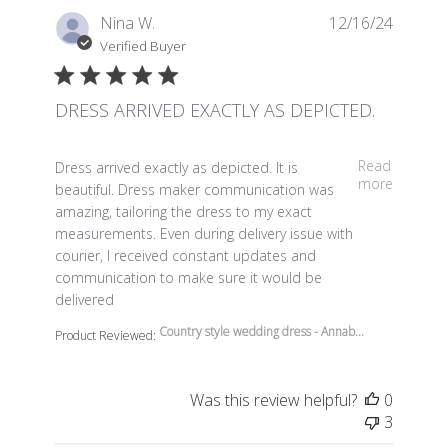
Nina W.
12/16/24
Verified Buyer
DRESS ARRIVED EXACTLY AS DEPICTED.
read more about review content Dress arrived exactly a
Read
Dress arrived exactly as depicted. It is
more
beautiful. Dress maker communication was
amazing, tailoring the dress to my exact
measurements. Even during delivery issue with
courier, I received constant updates and
communication to make sure it would be
delivered
Country style wedding dress - Annab...
Product Reviewed:
Was this review helpful?
0
3