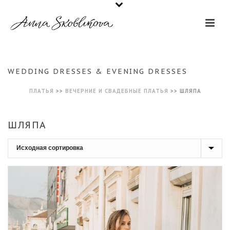
WEDDING DRESSES & EVENING DRESSES
ПЛАТЬЯ
>>
ВЕЧЕРНИЕ И СВАДЕБНЫЕ ПЛАТЬЯ
>>
ШЛЯПА
ШЛЯПА