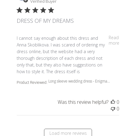
Verified Buyer
DRESS OF MY DREAMS
read more about review content I cannot say enough a
Read
I cannot say enough about this dress and
more
Anna Skoblikova. I was scared of ordering my
dress online, but the website had a very
thorough description of each dress and not
only that, but they also have suggestions on
how to style it. The dress itself is
Long sleeve wedding dress - Enigma...
Product Reviewed:
Was this review helpful?
0
0
Load more reviews