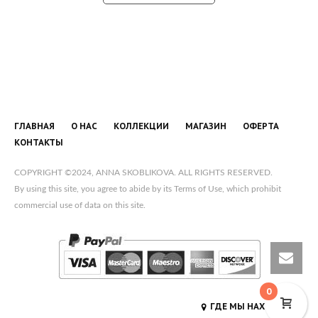
ГЛАВНАЯ
О НАС
КОЛЛЕКЦИИ
МАГАЗИН
ОФЕРТА
КОНТАКТЫ
COPYRIGHT ©2024, ANNA SKOBLIKOVA. ALL RIGHTS RESERVED.
By using this site, you agree to abide by its Terms of Use, which prohibit
commercial use of data on this site.
0
ГДЕ МЫ НАХОДИМСЯ