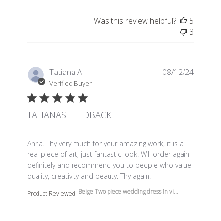
Was this review helpful?
5
3
Tatiana A.
08/12/24
Verified Buyer
TATIANAS FEEDBACK
read more about review content Anna. Thy very much f
Anna. Thy very much for your amazing work, it is a
real piece of art, just fantastic look. Will order again
definitely and recommend you to people who value
quality, creativity and beauty. Thy again.
Beige Two piece wedding dress in vi...
Product Reviewed: