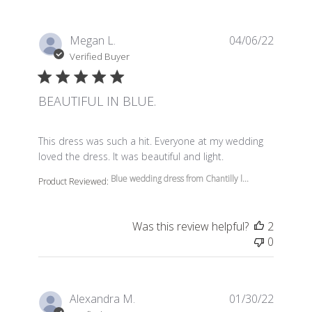
Megan L.
04/06/22
Verified Buyer
BEAUTIFUL IN BLUE.
read more about review content This dress was such a 
This dress was such a hit. Everyone at my wedding
loved the dress. It was beautiful and light.
Blue wedding dress from Chantilly l...
Product Reviewed:
Was this review helpful?
2
0
Alexandra M.
01/30/22