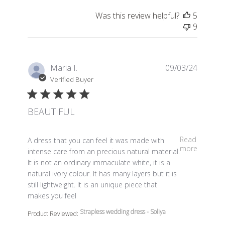
Was this review helpful?
5
9
Maria I.
09/03/24
Verified Buyer
BEAUTIFUL
read more about review content A dress that you can fe
Read
A dress that you can feel it was made with
more
intense care from an precious natural material.
It is not an ordinary immaculate white, it is a
natural ivory colour. It has many layers but it is
still lightweight. It is an unique piece that
makes you feel
Strapless wedding dress - Soliya
Product Reviewed: