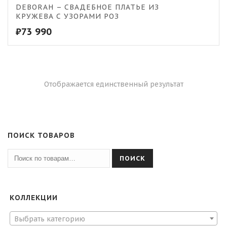
DEBORAH – СВАДЕБНОЕ ПЛАТЬЕ ИЗ
КРУЖЕВА С УЗОРАМИ РОЗ
₽
73 990
Отображается единственный результат
ПОИСК ТОВАРОВ
ПОИСК
КОЛЛЕКЦИИ
Выбрать категорию