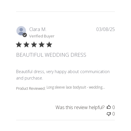
Clara M.
03/08/25
Verified Buyer
BEAUTIFUL WEDDING DRESS
read more about review content Beautiful dress, very 
Beautiful dress, very happy about communication
and purchase.
Long sleeve lace bodysuit - wedding...
Product Reviewed:
Was this review helpful?
0
0