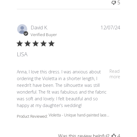
5
David K.
12/07/24
Verified Buyer
LISA
read more about review content Anna, I love this dress.
Read
Anna, I love this dress. I was anxious about
more
ordering the Violetta in a shorter length, I
needn’t have been. The silhouette was still
wonderful. The fit was fabulous and the fabric
was soft and lovely. I felt beautiful and so
happy at my daughter’s wedding!
Violetta - Unique hand-painted lace...
Product Reviewed:
Was this review helpful?
4