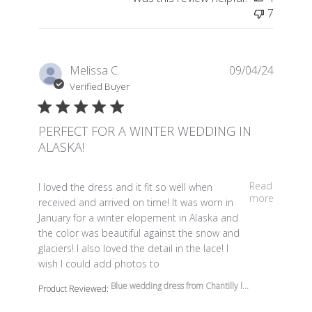
7
Melissa C.
09/04/24
Verified Buyer
PERFECT FOR A WINTER WEDDING IN
ALASKA!
read more about review content I loved the dress and it 
Read
I loved the dress and it fit so well when
more
received and arrived on time! It was worn in
January for a winter elopement in Alaska and
the color was beautiful against the snow and
glaciers! I also loved the detail in the lace! I
wish I could add photos to
Blue wedding dress from Chantilly l...
Product Reviewed: