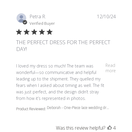
Petra R.
12/10/24
Verified Buyer
THE PERFECT DRESS FOR THE PERFECT
DAY!
read more about review content I loved my dress so m
Read
I loved my dress so much! The team was
more
wonderful—so communicative and helpful
leading up to the shipment. They quelled my
fears when I asked about timing as well. The fit
was just perfect, and the design didn’t stray
from how it’s represented in photos.
Deborah - One-Piece lace wedding dr...
Product Reviewed:
Was this review helpful?
4