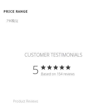
PRICE RANGE
790$
(1)
CUSTOMER TESTIMONIALS
5
5 star rating
Based on 154 reviews
5 out of 5 stars Based on 15
Product Reviews