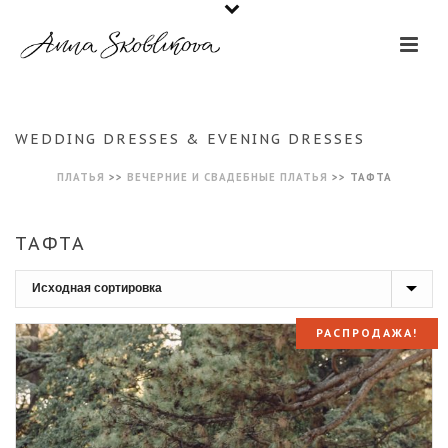
WEDDING DRESSES & EVENING DRESSES
ПЛАТЬЯ
>>
ВЕЧЕРНИЕ И СВАДЕБНЫЕ ПЛАТЬЯ
>>
ТАФТА
ТАФТА
РАСПРОДАЖА!