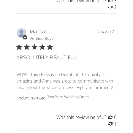
Was this review helpful?
3
2
Marina I.
06/27/22
Verified Buyer
ABSOLUTELY BEAUTIFUL
read more about review content WOW!!! This dress is so 
WOW!!! This dress is so beautiful. The quality is
amazing and Anna was great to communicate with
throughout the whole process. Highly recommend!
Two Piece Wedding Dress
Product Reviewed:
Was this review helpful?
0
1