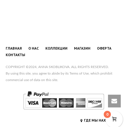
ГЛАВНАЯ
О НАС
КОЛЛЕКЦИИ
МАГАЗИН
ОФЕРТА
КОНТАКТЫ
COPYRIGHT ©2024, ANNA SKOBLIKOVA. ALL RIGHTS RESERVED.
By using this site, you agree to abide by its Terms of Use, which prohibit
commercial use of data on this site.
0
ГДЕ МЫ НАХОДИМСЯ