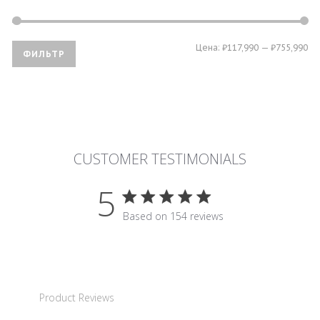
Ми
Ма
Цена:
₽117,990
—
₽755,990
ФИЛЬТР
це
це
CUSTOMER TESTIMONIALS
5
5 star rating
Based on 154 reviews
5 out of 5 stars Based on 15
Product Reviews