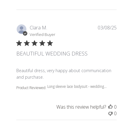
Clara M.
03/08/25
Verified Buyer
BEAUTIFUL WEDDING DRESS
read more about review content Beautiful dress, very 
Beautiful dress, very happy about communication
and purchase.
Long sleeve lace bodysuit - wedding...
Product Reviewed:
Was this review helpful?
0
0