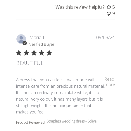
Was this review helpful?
5
9
Maria I.
09/03/24
Verified Buyer
BEAUTIFUL
read more about review content A dress that you can fe
Read
A dress that you can feel it was made with
more
intense care from an precious natural material.
It is not an ordinary immaculate white, it is a
natural ivory colour. It has many layers but it is
still lightweight. It is an unique piece that
makes you feel
Strapless wedding dress - Soliya
Product Reviewed: