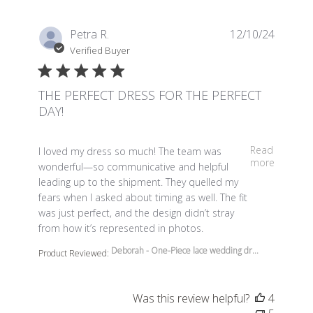
Petra R.
12/10/24
Verified Buyer
THE PERFECT DRESS FOR THE PERFECT
DAY!
read more about review content I loved my dress so m
Read
I loved my dress so much! The team was
more
wonderful—so communicative and helpful
leading up to the shipment. They quelled my
fears when I asked about timing as well. The fit
was just perfect, and the design didn’t stray
from how it’s represented in photos.
Deborah - One-Piece lace wedding dr...
Product Reviewed:
Was this review helpful?
4