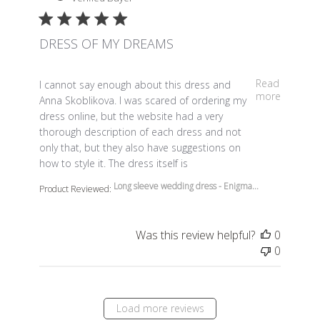
DRESS OF MY DREAMS
read more about review content I cannot say enough a
Read
I cannot say enough about this dress and
more
Anna Skoblikova. I was scared of ordering my
dress online, but the website had a very
thorough description of each dress and not
only that, but they also have suggestions on
how to style it. The dress itself is
Long sleeve wedding dress - Enigma...
Product Reviewed:
Was this review helpful?
0
0
Load more reviews