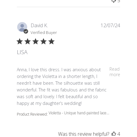
5
David K.
12/07/24
Verified Buyer
LISA
read more about review content Anna, I love this dress.
Read
Anna, I love this dress. I was anxious about
more
ordering the Violetta in a shorter length, I
needn’t have been. The silhouette was still
wonderful. The fit was fabulous and the fabric
was soft and lovely. I felt beautiful and so
happy at my daughter’s wedding!
Violetta - Unique hand-painted lace...
Product Reviewed:
Was this review helpful?
4