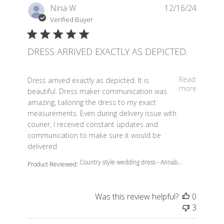
Nina W.
12/16/24
Verified Buyer
DRESS ARRIVED EXACTLY AS DEPICTED.
read more about review content Dress arrived exactly a
Read
Dress arrived exactly as depicted. It is
more
beautiful. Dress maker communication was
amazing, tailoring the dress to my exact
measurements. Even during delivery issue with
courier, I received constant updates and
communication to make sure it would be
delivered
Country style wedding dress - Annab...
Product Reviewed:
Was this review helpful?
0
3