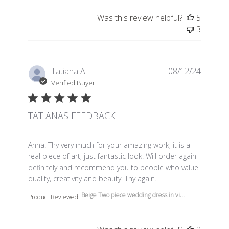
Was this review helpful?
5
3
Tatiana A.
08/12/24
Verified Buyer
TATIANAS FEEDBACK
read more about review content Anna. Thy very much f
Anna. Thy very much for your amazing work, it is a
real piece of art, just fantastic look. Will order again
definitely and recommend you to people who value
quality, creativity and beauty. Thy again.
Beige Two piece wedding dress in vi...
Product Reviewed: