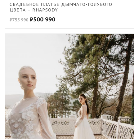
CВАДЕБНОЕ ПЛАТЬЕ ДЫМЧАТО-ГОЛУБОГО
ЦВЕТА – RHAPSODY
₽
500 990
₽
755 990