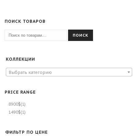
ПОИСК ТОВАРОВ
ПОИСК
КОЛЛЕКЦИИ
Выбрать категорию
PRICE RANGE
8900$
(1)
1490$
(1)
ФИЛЬТР ПО ЦЕНЕ