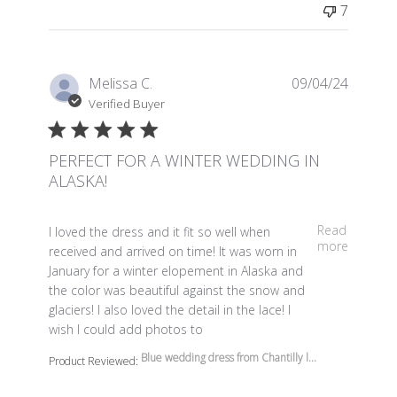
7
Melissa C.
09/04/24
Verified Buyer
PERFECT FOR A WINTER WEDDING IN
ALASKA!
read more about review content I loved the dress and it 
Read
I loved the dress and it fit so well when
more
received and arrived on time! It was worn in
January for a winter elopement in Alaska and
the color was beautiful against the snow and
glaciers! I also loved the detail in the lace! I
wish I could add photos to
Blue wedding dress from Chantilly l...
Product Reviewed: