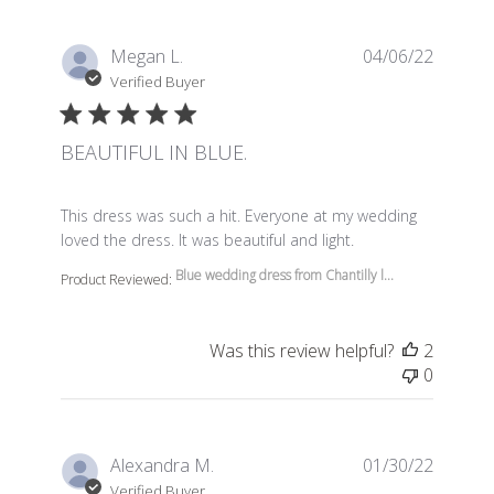
Megan L.
04/06/22
Verified Buyer
BEAUTIFUL IN BLUE.
read more about review content This dress was such a 
This dress was such a hit. Everyone at my wedding
loved the dress. It was beautiful and light.
Blue wedding dress from Chantilly l...
Product Reviewed:
Was this review helpful?
2
0
Alexandra M.
01/30/22
Verified Buyer