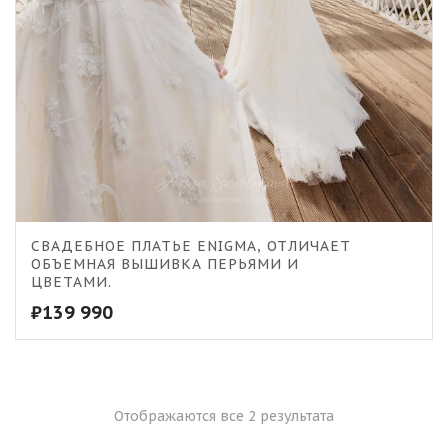
СВАДЕБНОЕ ПЛАТЬЕ ENIGMA, ОТЛИЧАЕТ
ОБЪЕМНАЯ ВЫШИВКА ПЕРЬЯМИ И
ЦВЕТАМИ.
₽
139 990
Отображаются все 2 результата