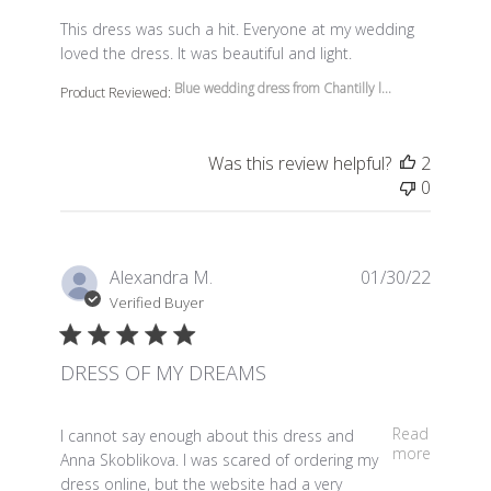
read more about review content This dress was such a 
This dress was such a hit. Everyone at my wedding
loved the dress. It was beautiful and light.
Blue wedding dress from Chantilly l...
Product Reviewed:
Was this review helpful?
2
0
Alexandra M.
01/30/22
Verified Buyer
DRESS OF MY DREAMS
read more about review content I cannot say enough a
Read
I cannot say enough about this dress and
more
Anna Skoblikova. I was scared of ordering my
dress online, but the website had a very