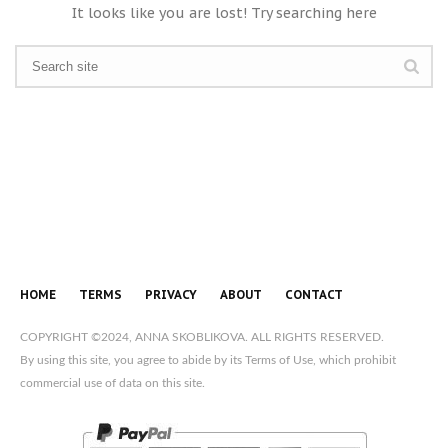
It looks like you are lost! Try searching here
HOME
TERMS
PRIVACY
ABOUT
CONTACT
COPYRIGHT ©2024, ANNA SKOBLIKOVA. ALL RIGHTS RESERVED.
By using this site, you agree to abide by its Terms of Use, which prohibit
commercial use of data on this site.