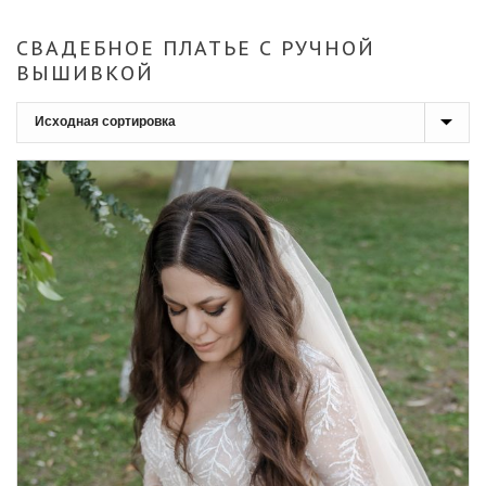
СВАДЕБНОЕ ПЛАТЬЕ С РУЧНОЙ
ВЫШИВКОЙ