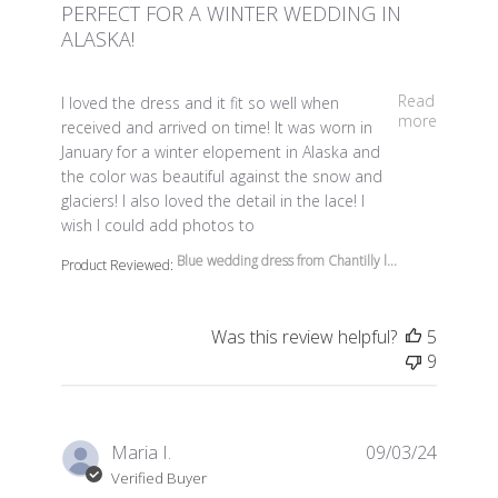
PERFECT FOR A WINTER WEDDING IN
ALASKA!
read more about review content I loved the dress and it 
Read
I loved the dress and it fit so well when
more
received and arrived on time! It was worn in
January for a winter elopement in Alaska and
the color was beautiful against the snow and
glaciers! I also loved the detail in the lace! I
wish I could add photos to
Blue wedding dress from Chantilly l...
Product Reviewed:
Was this review helpful?
5
9
Maria I.
09/03/24
Verified Buyer