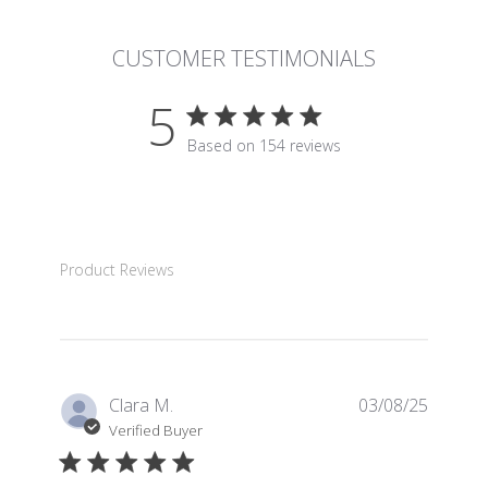
CUSTOMER TESTIMONIALS
5
5 star rating
Based on 154 reviews
5 out of 5 stars Based on 15
Product Reviews
Clara M.
03/08/25
Verified Buyer