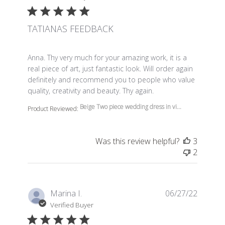
TATIANAS FEEDBACK
read more about review content Anna. Thy very much f
Anna. Thy very much for your amazing work, it is a
real piece of art, just fantastic look. Will order again
definitely and recommend you to people who value
quality, creativity and beauty. Thy again.
Beige Two piece wedding dress in vi...
Product Reviewed:
Was this review helpful?
3
2
Marina I.
06/27/22
Verified Buyer