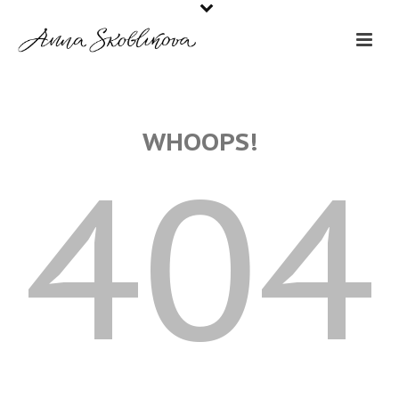
WHOOPS!
404