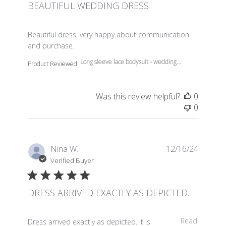
BEAUTIFUL WEDDING DRESS
read more about review content Beautiful dress, very 
Beautiful dress, very happy about communication
and purchase.
Long sleeve lace bodysuit - wedding...
Product Reviewed:
Was this review helpful?
0
0
Nina W.
12/16/24
Verified Buyer
DRESS ARRIVED EXACTLY AS DEPICTED.
read more about review content Dress arrived exactly a
Read
Dress arrived exactly as depicted. It is