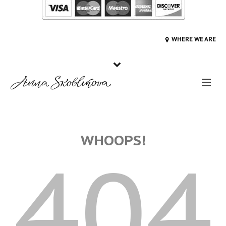
WHERE WE ARE
WHOOPS!
404