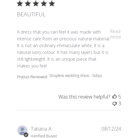
BEAUTIFUL
read more about review content A dress that you can fe
Read
A dress that you can feel it was made with
more
intense care from an precious natural material.
It is not an ordinary immaculate white, it is a
natural ivory colour. It has many layers but it is
still lightweight. It is an unique piece that
makes you feel
Strapless wedding dress - Soliya
Product Reviewed:
Was this review helpful?
5
3
Tatiana A.
08/12/24
Verified Buyer