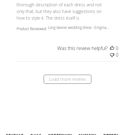
thorough description of each dress and not
only that, but they also have suggestions on
how to style it. The dress itself is
Long sleeve wedding dress - Enigma...
Product Reviewed:
Was this review helpful?
0
0
Load more reviews