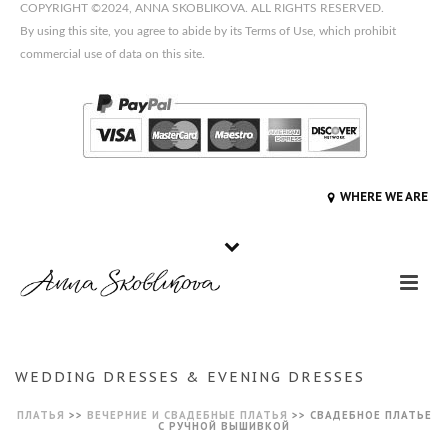
COPYRIGHT ©2024, ANNA SKOBLIKOVA. ALL RIGHTS RESERVED.
By using this site, you agree to abide by its Terms of Use, which prohibit
commercial use of data on this site.
WHERE WE ARE
WEDDING DRESSES & EVENING DRESSES
ПЛАТЬЯ
>>
ВЕЧЕРНИЕ И СВАДЕБНЫЕ ПЛАТЬЯ
>>
СВАДЕБНОЕ ПЛАТЬЕ
С РУЧНОЙ ВЫШИВКОЙ