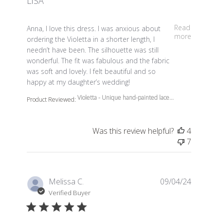
LISA
read more about review content Anna, I love this dress.
Read
Anna, I love this dress. I was anxious about
more
ordering the Violetta in a shorter length, I
needn’t have been. The silhouette was still
wonderful. The fit was fabulous and the fabric
was soft and lovely. I felt beautiful and so
happy at my daughter’s wedding!
Violetta - Unique hand-painted lace...
Product Reviewed:
Was this review helpful?
4
7
Melissa C.
09/04/24
Verified Buyer