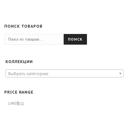
ПОИСК ТОВАРОВ
ПОИСК
КОЛЛЕКЦИИ
Выбрать категорию
PRICE RANGE
1490$
(1)