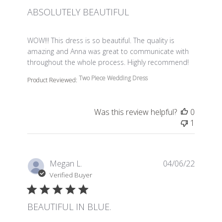
ABSOLUTELY BEAUTIFUL
read more about review content WOW!!! This dress is so 
WOW!!! This dress is so beautiful. The quality is
amazing and Anna was great to communicate with
throughout the whole process. Highly recommend!
Two Piece Wedding Dress
Product Reviewed:
Was this review helpful?
0
1
Megan L.
04/06/22
Verified Buyer
BEAUTIFUL IN BLUE.