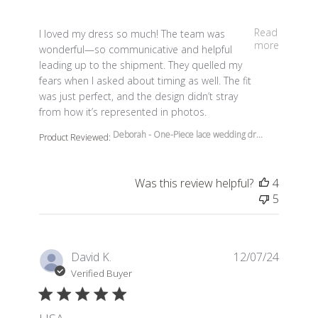
read more about review content I loved my dress so m
Read
I loved my dress so much! The team was
more
wonderful—so communicative and helpful
leading up to the shipment. They quelled my
fears when I asked about timing as well. The fit
was just perfect, and the design didn’t stray
from how it’s represented in photos.
Deborah - One-Piece lace wedding dr...
Product Reviewed:
Was this review helpful?
4
5
David K.
12/07/24
Verified Buyer