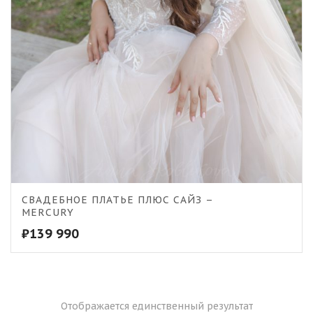
СВАДЕБНОЕ ПЛАТЬЕ ПЛЮС САЙЗ –
MERCURY
₽
139 990
Отображается единственный результат