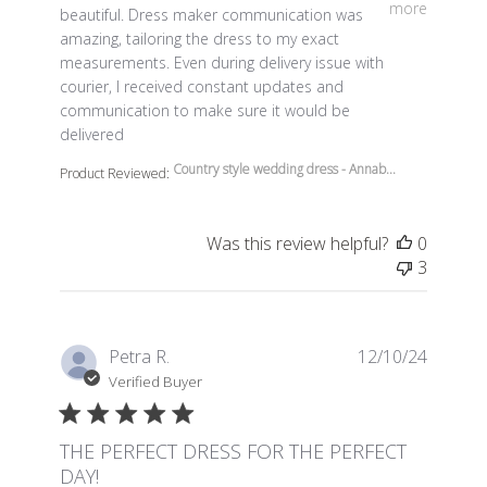
more
beautiful. Dress maker communication was
amazing, tailoring the dress to my exact
measurements. Even during delivery issue with
courier, I received constant updates and
communication to make sure it would be
delivered
Country style wedding dress - Annab...
Product Reviewed:
Was this review helpful?
0
3
Petra R.
12/10/24
Verified Buyer
THE PERFECT DRESS FOR THE PERFECT
DAY!