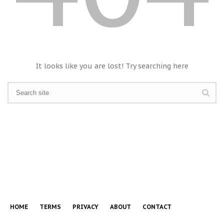
It looks like you are lost! Try searching here
HOME
TERMS
PRIVACY
ABOUT
CONTACT