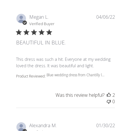
Megan L.
04/06/22
Verified Buyer
BEAUTIFUL IN BLUE.
read more about review content This dress was such a 
This dress was such a hit. Everyone at my wedding
loved the dress. It was beautiful and light.
Blue wedding dress from Chantilly l...
Product Reviewed:
Was this review helpful?
2
0
Alexandra M.
01/30/22