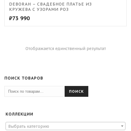
DEBORAH – СВАДЕБНОЕ ПЛАТЬЕ ИЗ
КРУЖЕВА С УЗОРАМИ РОЗ
₽
73 990
Отображается единственный результат
ПОИСК ТОВАРОВ
ПОИСК
КОЛЛЕКЦИИ
Выбрать категорию