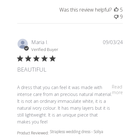
Was this review helpful?
5
9
Maria I.
09/03/24
Verified Buyer
BEAUTIFUL
read more about review content A dress that you can fe
Read
A dress that you can feel it was made with
more
intense care from an precious natural material.
It is not an ordinary immaculate white, it is a
natural ivory colour. It has many layers but it is
still lightweight. It is an unique piece that
makes you feel
Strapless wedding dress - Soliya
Product Reviewed: