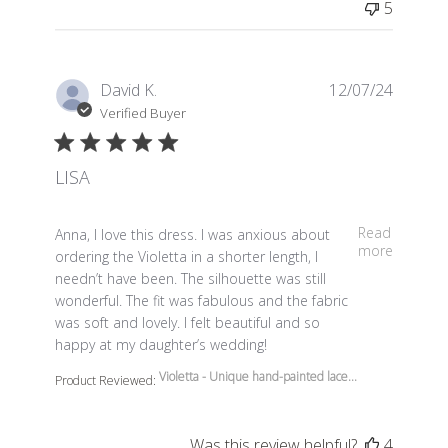
5
David K.
12/07/24
Verified Buyer
LISA
read more about review content Anna, I love this dress.
Read
Anna, I love this dress. I was anxious about
more
ordering the Violetta in a shorter length, I
needn’t have been. The silhouette was still
wonderful. The fit was fabulous and the fabric
was soft and lovely. I felt beautiful and so
happy at my daughter’s wedding!
Violetta - Unique hand-painted lace...
Product Reviewed:
Was this review helpful?
4