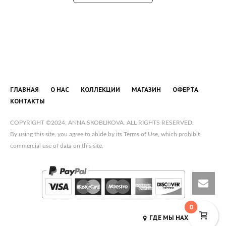
ГЛАВНАЯ
О НАС
КОЛЛЕКЦИИ
МАГАЗИН
ОФЕРТА
КОНТАКТЫ
COPYRIGHT ©2024, ANNA SKOBLIKOVA. ALL RIGHTS RESERVED.
By using this site, you agree to abide by its Terms of Use, which prohibit
commercial use of data on this site.
0
ГДЕ МЫ НАХОДИМСЯ