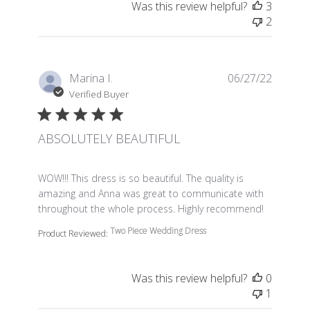
Was this review helpful?
3
2
Marina I.
06/27/22
Verified Buyer
ABSOLUTELY BEAUTIFUL
read more about review content WOW!!! This dress is so 
WOW!!! This dress is so beautiful. The quality is
amazing and Anna was great to communicate with
throughout the whole process. Highly recommend!
Two Piece Wedding Dress
Product Reviewed:
Was this review helpful?
0
1