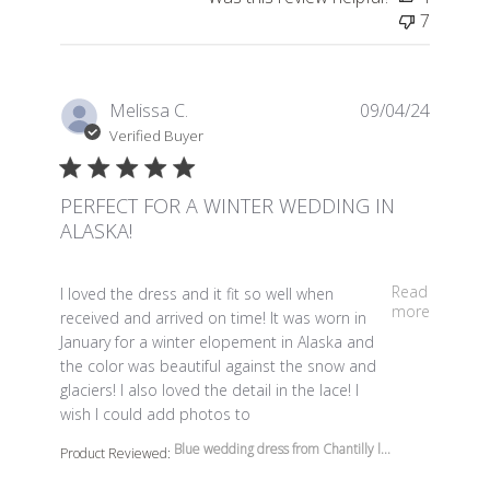
7
Melissa C.
09/04/24
Verified Buyer
PERFECT FOR A WINTER WEDDING IN
ALASKA!
read more about review content I loved the dress and it 
Read
I loved the dress and it fit so well when
more
received and arrived on time! It was worn in
January for a winter elopement in Alaska and
the color was beautiful against the snow and
glaciers! I also loved the detail in the lace! I
wish I could add photos to
Blue wedding dress from Chantilly l...
Product Reviewed: