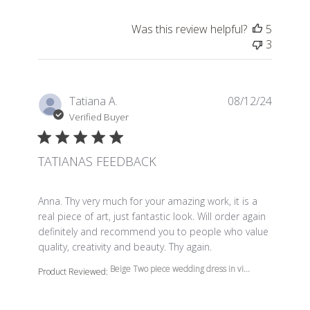
Was this review helpful?
5
3
Tatiana A.
08/12/24
Verified Buyer
TATIANAS FEEDBACK
read more about review content Anna. Thy very much f
Anna. Thy very much for your amazing work, it is a
real piece of art, just fantastic look. Will order again
definitely and recommend you to people who value
quality, creativity and beauty. Thy again.
Beige Two piece wedding dress in vi...
Product Reviewed: