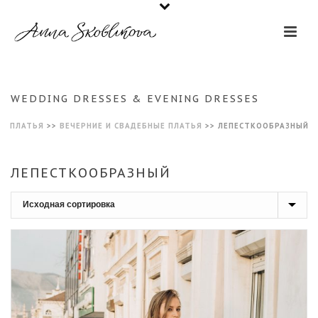
WEDDING DRESSES & EVENING DRESSES
ПЛАТЬЯ
>>
ВЕЧЕРНИЕ И СВАДЕБНЫЕ ПЛАТЬЯ
>>
ЛЕПЕСТКООБРАЗНЫЙ
ЛЕПЕСТКООБРАЗНЫЙ