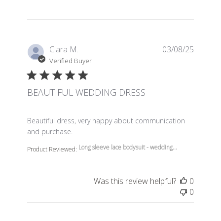
Clara M.
03/08/25
Verified Buyer
BEAUTIFUL WEDDING DRESS
read more about review content Beautiful dress, very 
Beautiful dress, very happy about communication
and purchase.
Long sleeve lace bodysuit - wedding...
Product Reviewed:
Was this review helpful?
0
0