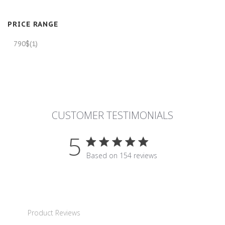
PRICE RANGE
790$
(1)
CUSTOMER TESTIMONIALS
5
5 star rating
Based on 154 reviews
5 out of 5 stars Based on 15
Product Reviews