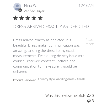
Nina W.
12/16/24
Verified Buyer
DRESS ARRIVED EXACTLY AS DEPICTED.
read more about review content Dress arrived exactly a
Read
Dress arrived exactly as depicted. It is
more
beautiful. Dress maker communication was
amazing, tailoring the dress to my exact
measurements. Even during delivery issue with
courier, I received constant updates and
communication to make sure it would be
delivered
Country style wedding dress - Annab...
Product Reviewed:
Was this review helpful?
0
3