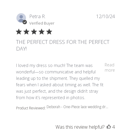
Petra R.
12/10/24
Verified Buyer
THE PERFECT DRESS FOR THE PERFECT
DAY!
read more about review content I loved my dress so m
Read
I loved my dress so much! The team was
more
wonderful—so communicative and helpful
leading up to the shipment. They quelled my
fears when I asked about timing as well. The fit
was just perfect, and the design didn’t stray
from how it’s represented in photos.
Deborah - One-Piece lace wedding dr...
Product Reviewed:
Was this review helpful?
4