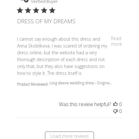
Verified Buyer
DRESS OF MY DREAMS
read more about review content I cannot say enough a
Read
I cannot say enough about this dress and
more
Anna Skoblikova. I was scared of ordering my
dress online, but the website had a very
thorough description of each dress and not
only that, but they also have suggestions on
how to style it. The dress itself is
Long sleeve wedding dress - Enigma...
Product Reviewed:
Was this review helpful?
0
0
Load more reviews